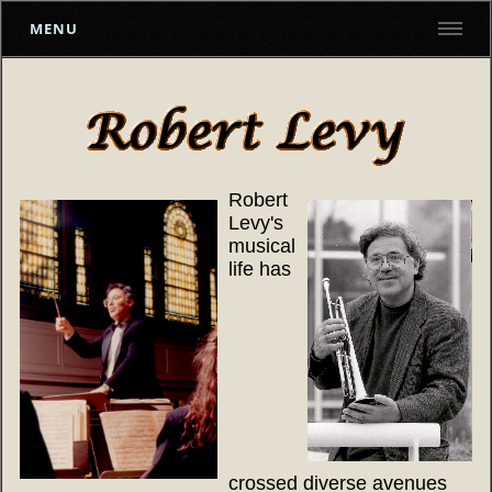
MENU
Robert
Levy's
musical
life has
crossed diverse avenues