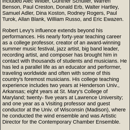
included Alec Wilder, Gunther Schuller, Warren
Benson, Paul Creston, Donald Erb, Walter Hartley,
Samuel Adler, Dina Koston, Rodney Rogers, Paul
Turok, Allan Blank, William Russo, and Eric Ewazen.
Robert Levy's influence extends beyond his
performances. His nearly forty-year teaching career
as a college professor, creator of an award-winning
summer music festival, jazz artist, big band leader,
recording artist, and composer has brought him in
contact with thousands of students and musicians. He
has led a parallel life as an educator and performer,
traveling worldwide and often with some of this
country's foremost musicians. His college teaching
experience includes two years at Henderson Univ.,
Arkansas; eight years at St. Mary's College of
Maryland; twenty- five years at Lawrence University;
and one year as a Visiting professor and guest
conductor at the Univ. of Wisconsin (Madison), where
he conducted the wind ensemble and was Artistic
Director for the Contemporary Chamber Ensemble.