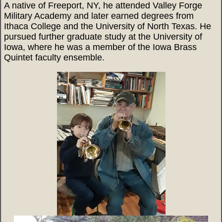
A native of Freeport, NY, he attended Valley Forge
Military Academy and later earned degrees from
Ithaca College and the University of North Texas. He
pursued further graduate study at the University of
Iowa, where he was a member of the Iowa Brass
Quintet faculty ensemble.