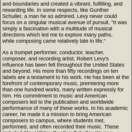
and boundaries and created a vibrant, fulfilling, and
rewarding life. In some respects, like Gunther
Schuller, a man he so admired, Levy never could
focus on a singular musical avenue of pursuit, "It was
simply a fascination with a multitude of musical
directions which led me to explore many paths,
while composing came relatively late in life."
As a trumpet performer, conductor, teacher,
composer, and recording artist, Robert Levy's
influence has been felt throughout the United States
and beyond. His more than fifty recordings on ten
labels are a testament to his work. He has been at the
forefront of contemporary music, premiering more
than one hundred works, many written expressly for
him. His commitment to music and American
composers led to the publication and worldwide
performance of many of these works. In his academic
career, he made it a mission to bring American
composers to campus, where students met,
performed, and often recorded their music. These